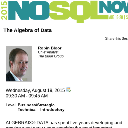
The Algebra of Data
Share this Ses
Robin Bloor
Chief Analyst
The Bloor Group
Wednesday, August 19, 2015
09:30 AM - 09:45 AM
Level:
Business/Strategic
Technical - Introductory
ALGEBRAIX® DATA has spent five years developing and