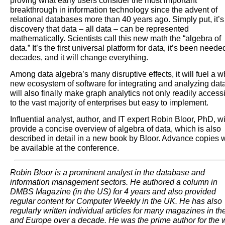
proving what early users consider the most important
breakthrough in information technology since the advent of
relational databases more than 40 years ago. Simply put, it’s
discovery that data – all data – can be represented
mathematically. Scientists call this new math the “algebra of
data.” It’s the first universal platform for data, it’s been neede
decades, and it will change everything.
Among data algebra’s many disruptive effects, it will fuel a 
new ecosystem of software for integrating and analyzing data.
will also finally make graph analytics not only readily access
to the vast majority of enterprises but easy to implement.
Influential analyst, author, and IT expert Robin Bloor, PhD, wi
provide a concise overview of algebra of data, which is also
described in detail in a new book by Bloor. Advance copies w
be available at the conference.
Robin Bloor is a prominent analyst in the database and
information management sectors. He authored a column in
DMBS Magazine (in the US) for 4 years and also provided
regular content for Computer Weekly in the UK. He has also
regularly written individual articles for many magazines in t
and Europe over a decade. He was the prime author for the