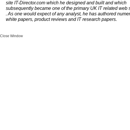
site IT-Director.com which he designed and built and which
subsequently became one of the primary UK IT related web s
. As one would expect of any analyst, he has authored nume
white papers, product reviews and IT research papers.
Close Window