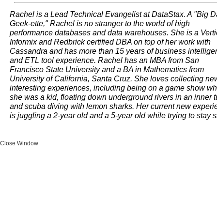
Rachel is a Lead Technical Evangelist at DataStax. A "Big D
Geek-ette," Rachel is no stranger to the world of high
performance databases and data warehouses. She is a Verti
Informix and Redbrick certified DBA on top of her work with
Cassandra and has more than 15 years of business intellige
and ETL tool experience. Rachel has an MBA from San
Francisco State University and a BA in Mathematics from
University of California, Santa Cruz. She loves collecting ne
interesting experiences, including being on a game show w
she was a kid, floating down underground rivers in an inner t
and scuba diving with lemon sharks. Her current new experi
is juggling a 2-year old and a 5-year old while trying to stay 
Close Window