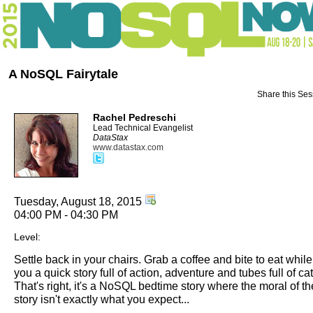
A NoSQL Fairytale
Share this Ses
Rachel Pedreschi
Lead Technical Evangelist
DataStax
www.datastax.com
Tuesday, August 18, 2015
04:00 PM - 04:30 PM
Level:
Settle back in your chairs. Grab a coffee and bite to eat while I
you a quick story full of action, adventure and tubes full of ca
That's right, it's a NoSQL bedtime story where the moral of th
story isn't exactly what you expect...