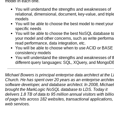
model in each one.
You will understand the strengths and weaknesses of
relational, dimensional, document, key-value, and tripl
models
You will be able to choose the best model to meet your
specific needs
You will be able to choose the best NoSQL database to 
your model and other concerns, such as write performa
read performance, data integration, etc.
You will be able to choose when to use ACID or BASE
consistency models
You will understand the strengths and weaknesses of t
different query languages: SQL, XQuery, and MongoD
Michael Bowers is principal enterprise data architect at the 
Church. He has spent over 20 years as an enterprise architec
software developer, and database architect. In 2008, Michael
brought the MarkLogic NoSQL database to LDS. Today it
delivers 1.8 TB of data to 95 million annual visitors with billi
of page hits across 182 websites, transactional applications,
web services.