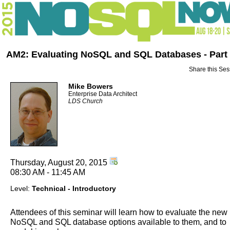
AM2: Evaluating NoSQL and SQL Databases - Part
Share this Ses
Mike Bowers
Enterprise Data Architect
LDS Church
Thursday, August 20, 2015
08:30 AM - 11:45 AM
Level:
Technical - Introductory
Attendees of this seminar will learn how to evaluate the new
NoSQL and SQL database options available to them, and to