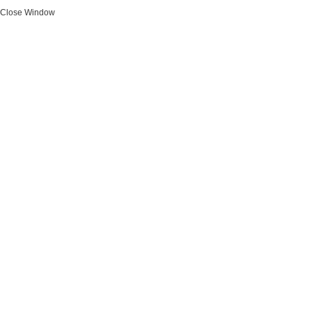
Close Window