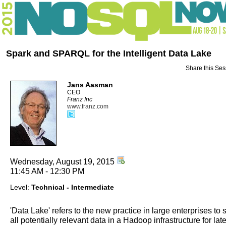
Spark and SPARQL for the Intelligent Data Lake
Share this Ses
Jans Aasman
CEO
Franz Inc
www.franz.com
Wednesday, August 19, 2015
11:45 AM - 12:30 PM
Level:
Technical - Intermediate
'Data Lake' refers to the new practice in large enterprises to 
all potentially relevant data in a Hadoop infrastructure for late