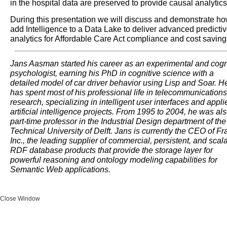
in the hospital data are preserved to provide causal analytics
During this presentation we will discuss and demonstrate ho
add Intelligence to a Data Lake to deliver advanced predicti
analytics for Affordable Care Act compliance and cost saving
Jans Aasman started his career as an experimental and cogn
psychologist, earning his PhD in cognitive science with a
detailed model of car driver behavior using Lisp and Soar. H
has spent most of his professional life in telecommunications
research, specializing in intelligent user interfaces and appli
artificial intelligence projects. From 1995 to 2004, he was al
part-time professor in the Industrial Design department of the
Technical University of Delft. Jans is currently the CEO of Fr
Inc., the leading supplier of commercial, persistent, and scal
RDF database products that provide the storage layer for
powerful reasoning and ontology modeling capabilities for
Semantic Web applications.
Close Window