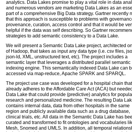
analytics. Data Lakes promise to play a vital role in data anal
and numerous vendors are marketing Data Lakes as an esse
part of a comprehensive Big Data strategy. Gartner recently 
that this approach is susceptible to problems with governanc
provenance, curation, access control and that it would be ver
helpful if the data was self describing. So Gartner recomme
strategies to add semantic consistency to a Data Lake.
We will present a Semantic Data Lake project, architected on
of Hadoop, that takes as input any data type (i.e. csv files, js
json-ld, XML, unstructured text, etc). The project includes a
semantic layer that leverages a distributed parallel semantic
indexing engine. This semantically indexed Data Lake can 
accessed via map-reduce, Apache SPARK and SPARQL.
The project use case was developed for a hospital chain that
already adheres to the Affordable Care Act (ACA) but neede
Data Lake that could provide (predictive) analytics for popula
research and personalized medicine. The resulting Data La
contains internal data, data from other hospitals in the same
region and publicly available data such as a drug database,
clinical trials, etc. All data in the Semantic Data Lake has be
curated and transformed to fit ontologies and vocabularies li
Mesh, Snomed and UMLS. In addition, all temporal relations