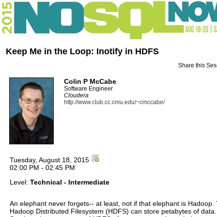
Keep Me in the Loop: Inotify in HDFS
Share this Ses
Colin P McCabe
Software Engineer
Cloudera
http://www.club.cc.cmu.edu/~cmccabe/
Tuesday, August 18, 2015
02:00 PM - 02:45 PM
Level:
Technical - Intermediate
An elephant never forgets-- at least, not if that elephant is Hadoop.
Hadoop Distributed Filesystem (HDFS) can store petabytes of data.