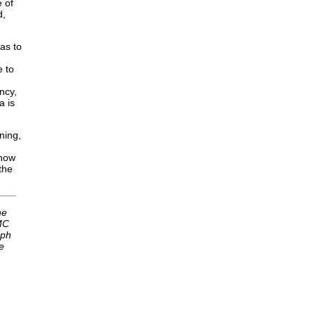
 of
d,
as to
e to
ncy,
a is
ning,
 how
the
he
MC
eph
e