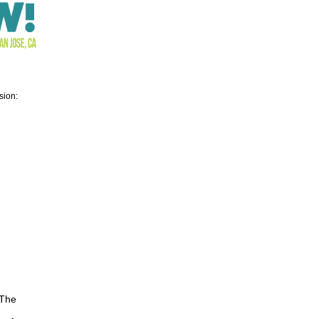
sion:
 The