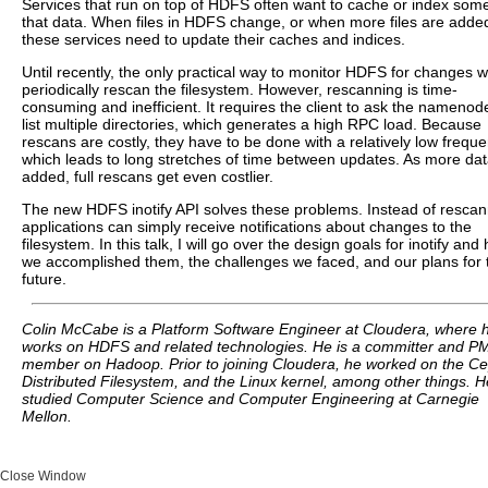
Services that run on top of HDFS often want to cache or index some
that data. When files in HDFS change, or when more files are adde
these services need to update their caches and indices.
Until recently, the only practical way to monitor HDFS for changes w
periodically rescan the filesystem. However, rescanning is time-
consuming and inefficient. It requires the client to ask the namenod
list multiple directories, which generates a high RPC load. Because
rescans are costly, they have to be done with a relatively low freque
which leads to long stretches of time between updates. As more dat
added, full rescans get even costlier.
The new HDFS inotify API solves these problems. Instead of rescan
applications can simply receive notifications about changes to the
filesystem. In this talk, I will go over the design goals for inotify and
we accomplished them, the challenges we faced, and our plans for 
future.
Colin McCabe is a Platform Software Engineer at Cloudera, where 
works on HDFS and related technologies. He is a committer and P
member on Hadoop. Prior to joining Cloudera, he worked on the C
Distributed Filesystem, and the Linux kernel, among other things. H
studied Computer Science and Computer Engineering at Carnegie
Mellon.
Close Window